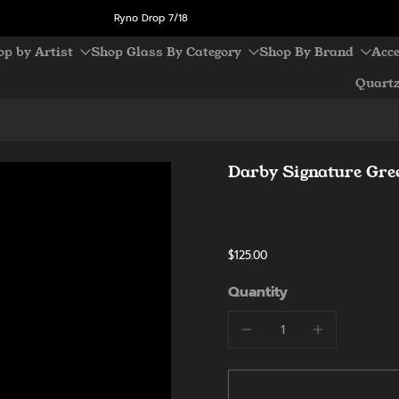
Ryno Drop 7/18
op by Artist
Shop Glass By Category
Shop By Brand
Acce
Quart
Darby Signature Gree
$125.00
Quantity