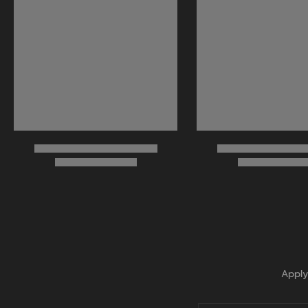
Apply