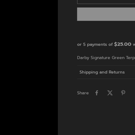
$25.00
or 5 payments of
w
Darby Signature Green Terp 
Shipping and Returns
Share