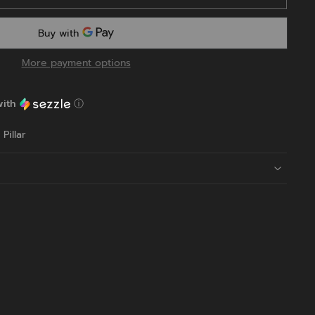
More payment options
ith
ⓘ
Pillar