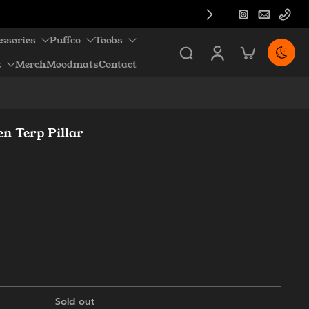
ssories
Puffco
Toobs
z
Merch
Moodmats
Contact
n Terp Pillar
Sold out