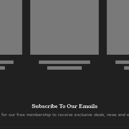
Subscribe To Our Emails
 for our free membership to receive exclusive deals, news and e