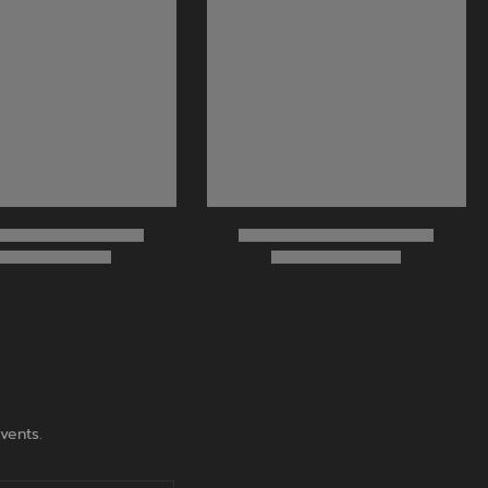
vents.