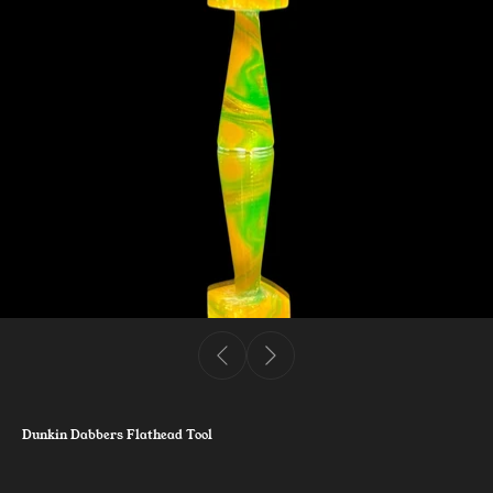
Dunkin Dabbers Flathead Tool