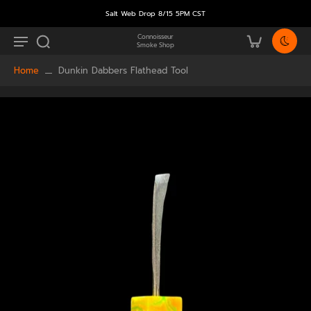
Salt Web Drop 8/15 5PM CST
Connoisseur
Smoke Shop
Home
Dunkin Dabbers Flathead Tool