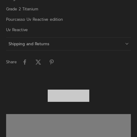
Grade 2 Titanium
Pourcasso Uv Reactive edition
Uv Reactive
Shipping and Returns
Share