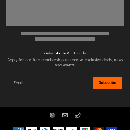
Subscribe To Our Emails
Apply for our free membership to receive exclusive deals, news
and events.
Subscribe
Email