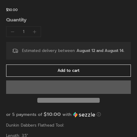
$50.00
Quantity
Estimated delivery between
August 12 and August 14.
Add to cart
$10.00
or 5 payments of
with
ⓘ
Dunkin Dabbers Flathead Tool:
Length: 3.5"