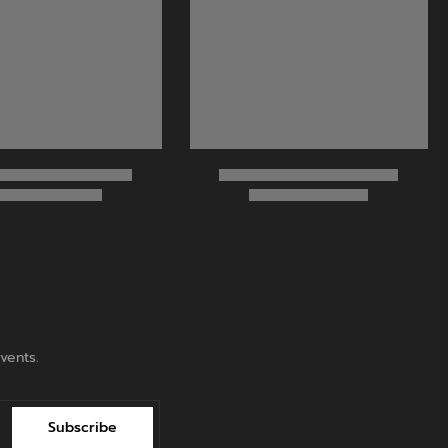
vents.
Subscribe