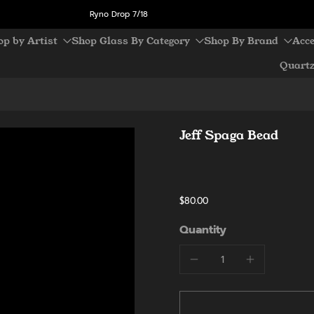
Ryno Drop 7/18
op by Artist
Shop Glass By Category
Shop By Brand
Acce
Quart
Jeff Spaga Bead
$80.00
Quantity