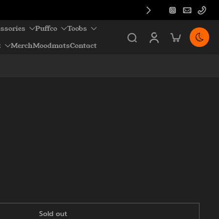
ssories
Puffco
Toobs
z
Merch
Moodmats
Contact
Sold out