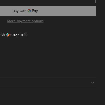
More payment options
ith
ⓘ