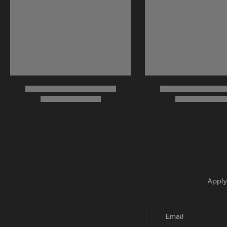
Apply
Email