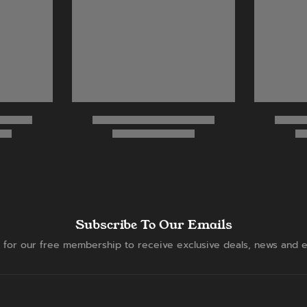
Subscribe To Our Emails
 for our free membership to receive exclusive deals, news and e