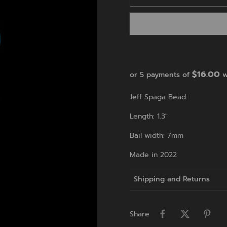
$16.00
or 5 payments of
w
Jeff Spaga Bead:
Length: 1.3"
Bail width: 7mm
Made in 2022
Shipping and Returns
Share