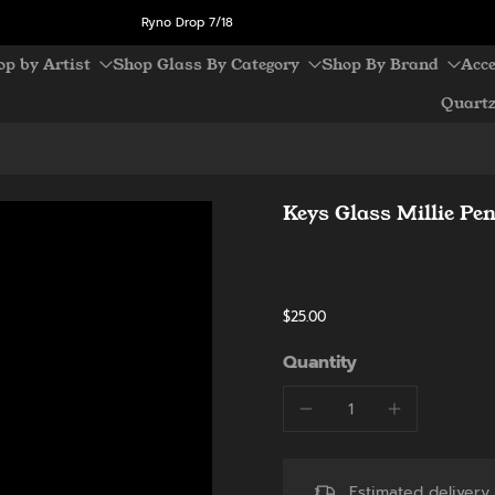
Ryno Drop 7/18
op by Artist
Shop Glass By Category
Shop By Brand
Acce
Quart
Keys Glass Millie Pe
$25.00
Quantity
Estimated deliver