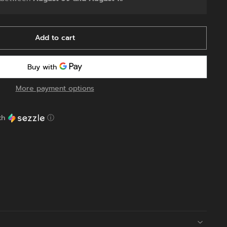
Add to cart
More payment options
th
ⓘ