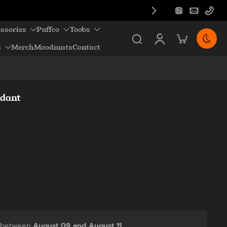
ssories
Puffco
Toobs
z
Merch
Moodmats
Contact
ndant
y between
August 09 and August 11.