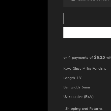
$6.25
or 4 payments of
wi
Keys Glass Millie Pendant:
Length: 1.3"
Bail width: 6mm
Uv reactive (BluV)
Shipping and Returns