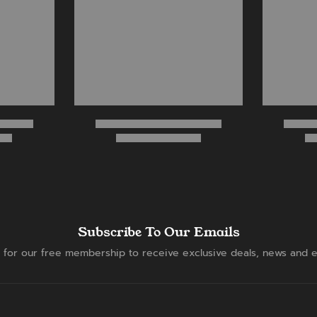
Subscribe To Our Emails
 for our free membership to receive exclusive deals, news and e