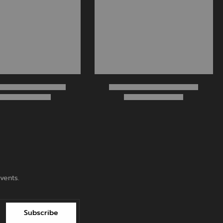
vents.
Subscribe