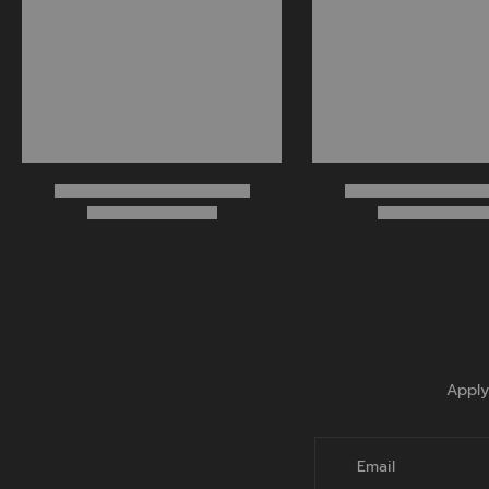
Apply
Email