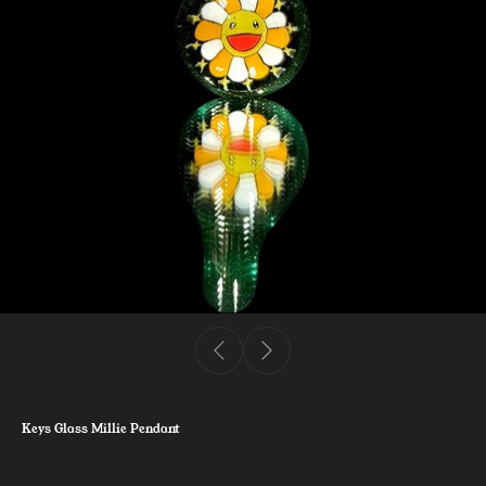
Keys Glass Millie Pendant