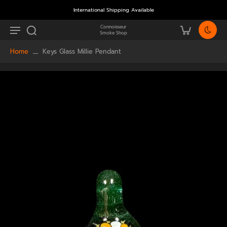
International Shipping Available
Connoisseur
Smoke Shop
Home
Keys Glass Millie Pendant