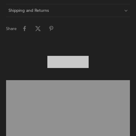
Shipping and Returns
Share