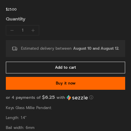
$25.00
Quantity
Estimated delivery between
August 10 and August 12.
Add to cart
Buy it now
$6.25
or 4 payments of
with
ⓘ
Keys Glass Millie Pendant:
Length: 1.4"
Bail width: 6mm