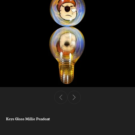
Keys Glass Millie Pendant