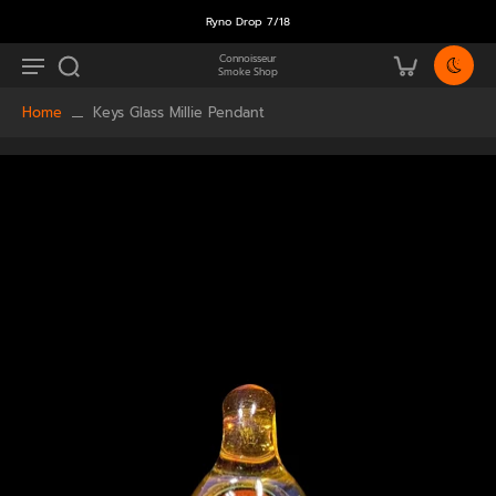
Ryno Drop 7/18
Connoisseur
Smoke Shop
Home
Keys Glass Millie Pendant