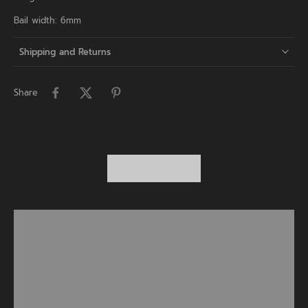
Bail width: 6mm
Shipping and Returns
Share