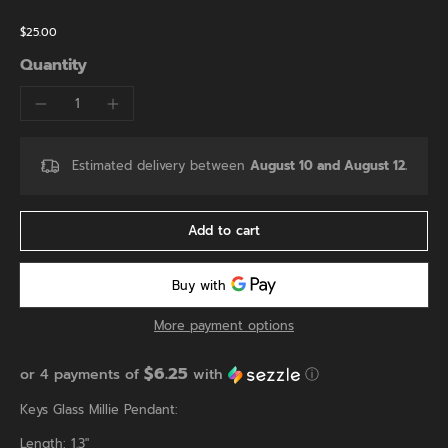
$25.00
Quantity
Estimated delivery between
August 10 and August 12.
Add to cart
More payment options
$6.25
or 4 payments of
with
ⓘ
Keys Glass Millie Pendant:
Length: 1.3"