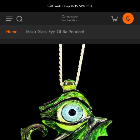
Salt Web Drop 8/15 5PM CST
Connoisseur
Smoke Shop
Home
Mako Glass Eye Of Ra Pendant