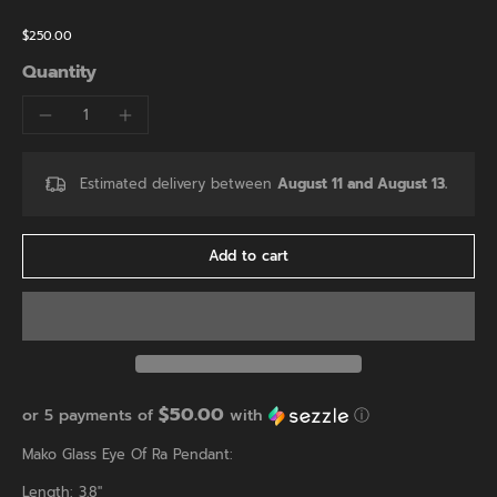
$250.00
Quantity
Estimated delivery between
August 11 and August 13.
Add to cart
$50.00
or 5 payments of
with
ⓘ
Mako Glass Eye Of Ra Pendant:
Length: 3.8"