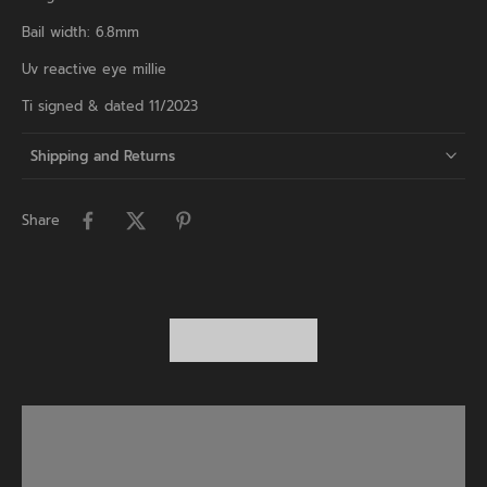
Bail width: 6.8mm
Uv reactive eye millie
Ti signed & dated 11/2023
Shipping and Returns
Share