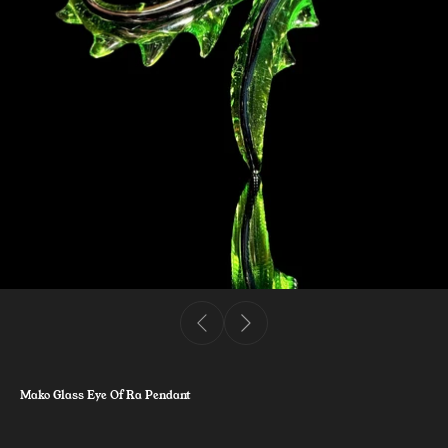
Mako Glass Eye Of Ra Pendant