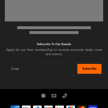
Subscribe To Our Emails
Apply for our free membership to receive exclusive deals, news
and events.
Subscribe
Email