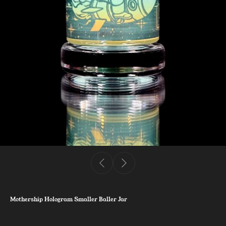
Mothership Hologram Smaller Baller Jar