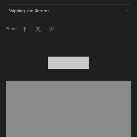
Shipping and Returns
Share