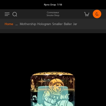
Ryno Drop 7/18
Connoisseur
Smoke Shop
Home
Mothership Hologram Smaller Baller Jar