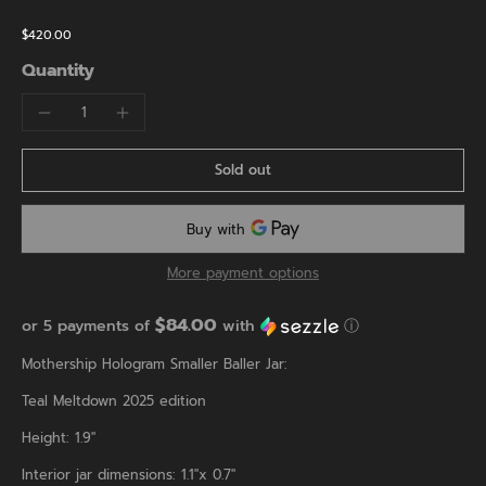
$420.00
Quantity
Sold out
More payment options
$84.00
or 5 payments of
with
ⓘ
Mothership Hologram Smaller Baller Jar:
Teal Meltdown 2025 edition
Height: 1.9"
Interior jar dimensions: 1.1"x 0.7"