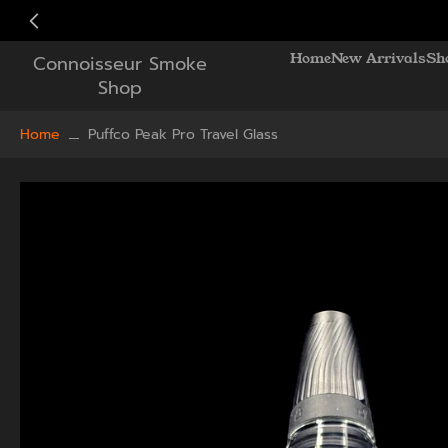
Skip
to
Home
New Arrivals
Sh
Connoisseur Smoke
content
Shop
Home
Puffco Peak Pro Travel Glass
Skip
to
product
information