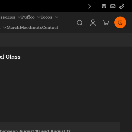
ssories
Puffco
Toobs
z
Merch
Moodmats
Contact
el Glass
y between
August 10 and August 12.