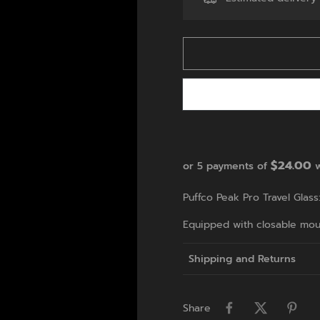
$24.00
or 5 payments of
w
Puffco Peak Pro Travel Glass
Equipped with closable mout
Shipping and Returns
Share