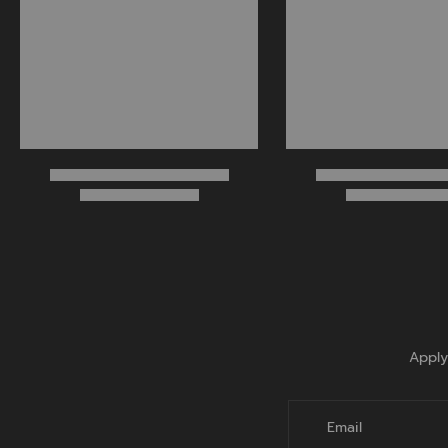
Apply
Email