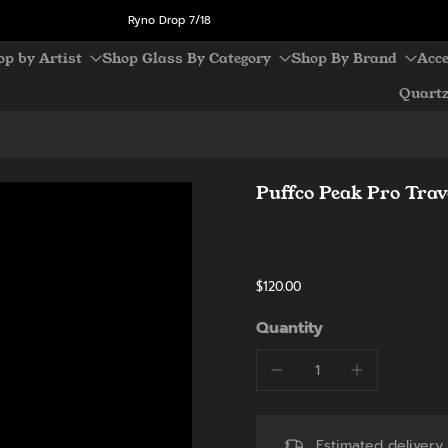
Ryno Drop 7/18
op by Artist
Shop Glass By Category
Shop By Brand
Acce
Quart
Puffco Peak Pro Trav
$120.00
Quantity
Estimated deliver