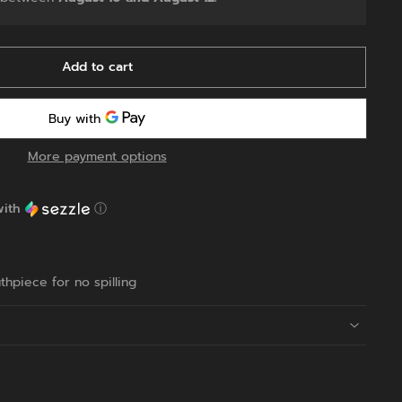
Add to cart
More payment options
ith
ⓘ
:
hpiece for no spilling