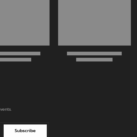
vents.
Subscribe