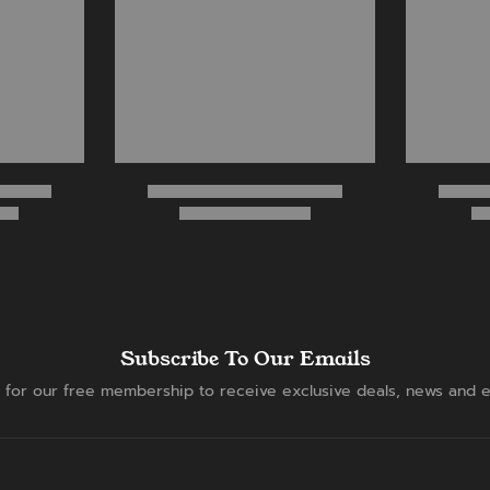
Subscribe To Our Emails
 for our free membership to receive exclusive deals, news and e