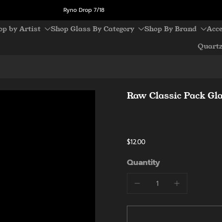
Ryno Drop 7/18
op by Artist
Shop Glass By Category
Shop By Brand
Acce
Quart
Raw Classic Pack Gl
$12.00
Quantity