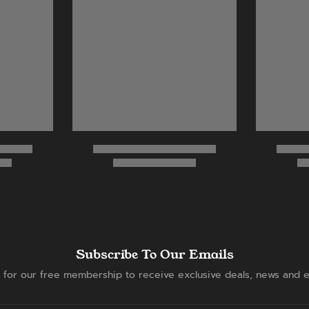
Subscribe To Our Emails
 for our free membership to receive exclusive deals, news and e