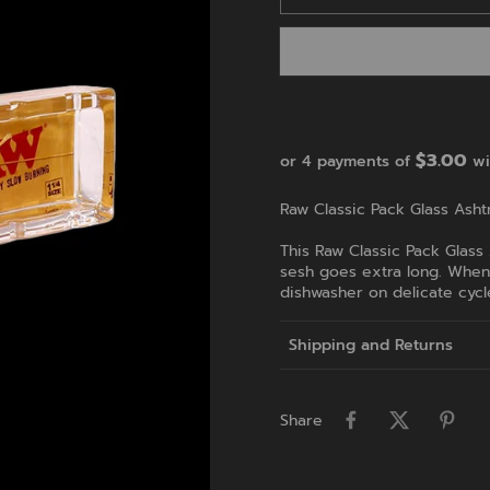
$3.00
or 4 payments of
wi
Raw Classic Pack Glass Ashtr
This Raw Classic Pack Glass
sesh goes extra long. When y
dishwasher on delicate cycl
Shipping and Returns
Share