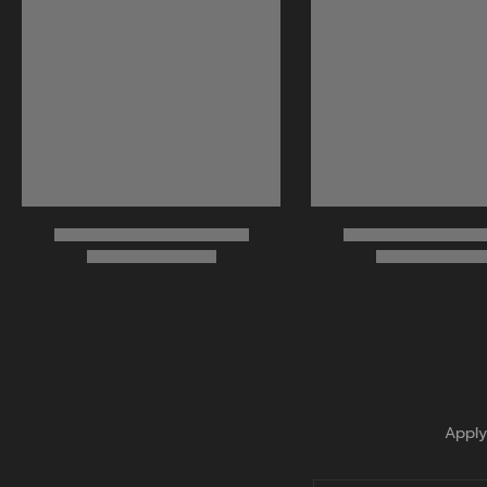
Apply