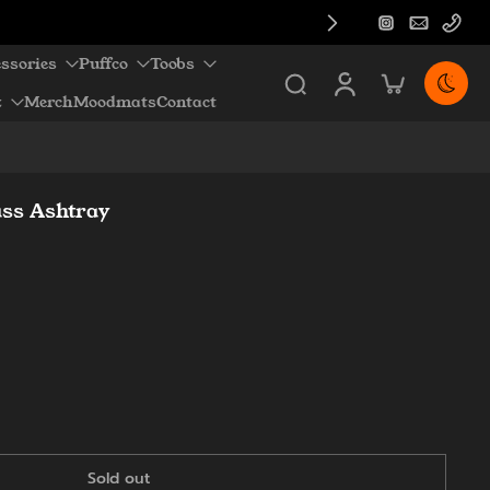
ssories
Puffco
Toobs
z
Merch
Moodmats
Contact
ass Ashtray
Sold out