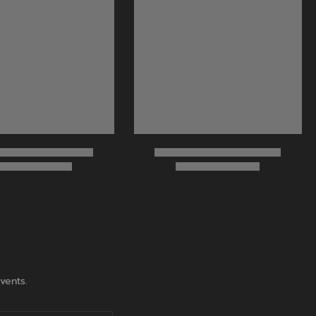
vents.