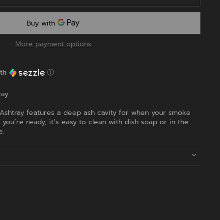
More payment options
th
ⓘ
ay:
 Ashtray features a deep ash cavity for when your smoke
ou’re ready, it’s easy to clean with dish soap or in the
e.