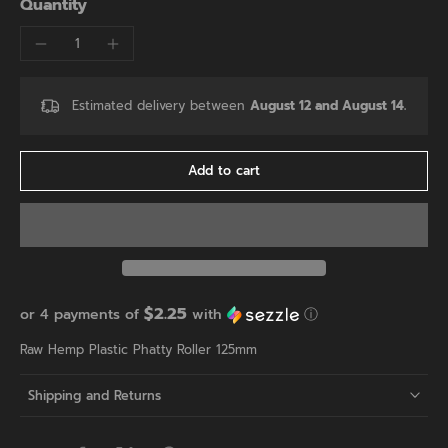
Quantity
Estimated delivery between
August 12 and August 14.
Add to cart
$2.25
or 4 payments of
with
ⓘ
Raw Hemp Plastic Phatty Roller 125mm
Shipping and Returns