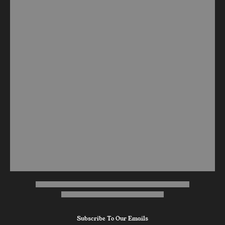
Subscribe To Our Emails