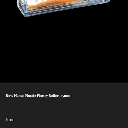
Raw Hemp Plastic Phatty Roller 125mm
$9.00