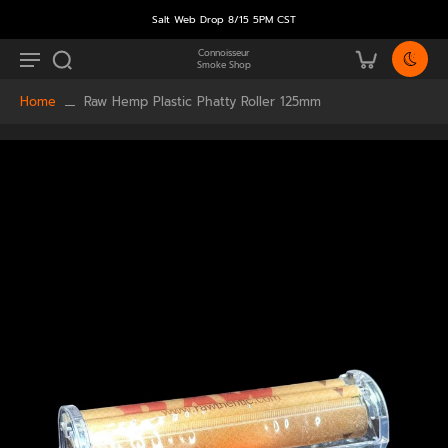
Salt Web Drop 8/15 5PM CST
Connoisseur
Smoke Shop
Home
Raw Hemp Plastic Phatty Roller 125mm