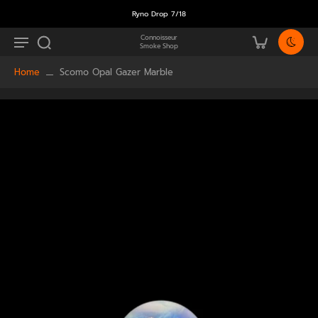
Ryno Drop 7/18
Connoisseur
Smoke Shop
Home
Scomo Opal Gazer Marble