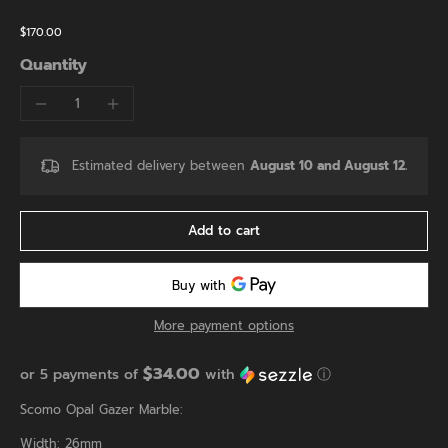
$170.00
Quantity
Estimated delivery between
August 10 and August 12.
Add to cart
More payment options
$34.00
or 5 payments of
with
ⓘ
Scomo Opal Gazer Marble:
Width: 26mm