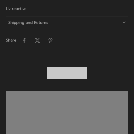
Uv reactive
Shipping and Returns
Share