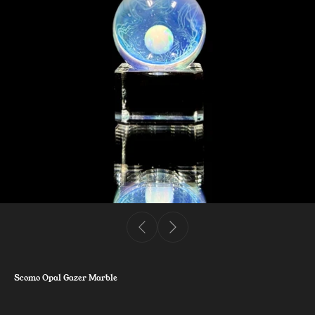
Scomo Opal Gazer Marble