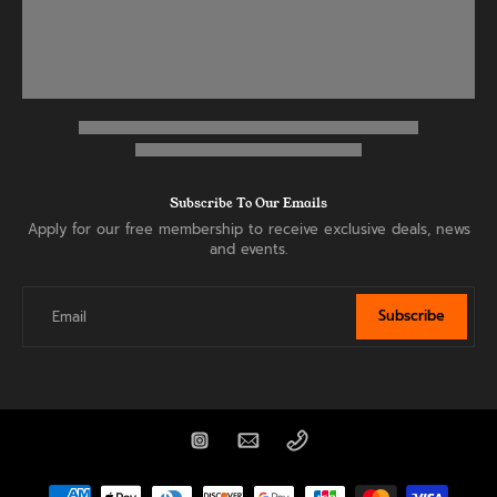
Subscribe To Our Emails
Apply for our free membership to receive exclusive deals, news
and events.
Subscribe
Email