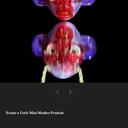
Scomo x Coyle Mini Monkey Pendant