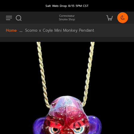
Salt Web Drop 8/15 5PM CST
Connoisseur
Smoke Shop
Home
Scomo x Coyle Mini Monkey Pendant