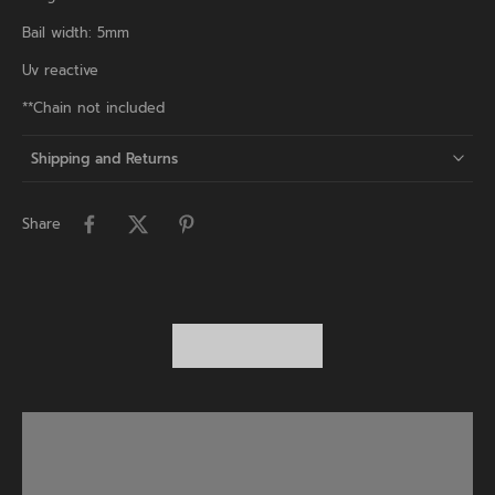
Bail width: 5mm
Uv reactive
**Chain not included
Shipping and Returns
Share