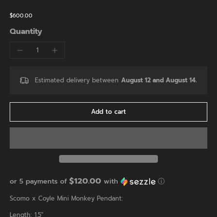
$600.00
Quantity
Estimated delivery between
August 12 and August 14.
Add to cart
$120.00
or 5 payments of
with
ⓘ
Scomo x Coyle Mini Monkey Pendant:
Length: 1.5"