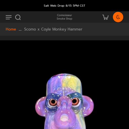
Salt Web Drop 8/15 5PM CST
Connoisseur
Smoke Shop
Home
Scomo x Coyle Monkey Hammer