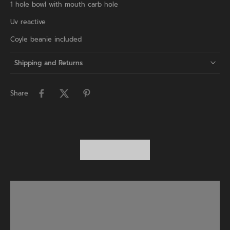
1 hole bowl with mouth carb hole
Uv reactive
Coyle beanie included
Shipping and Returns
Share