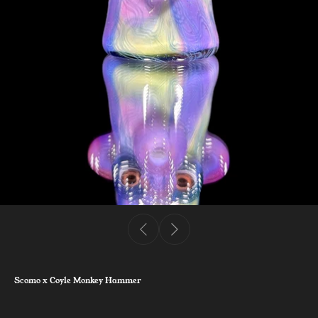
Scomo x Coyle Monkey Hammer