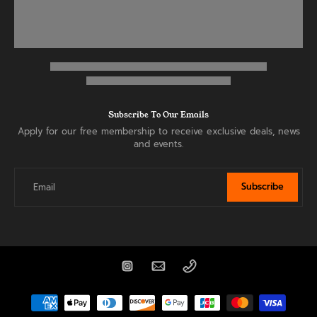
Subscribe To Our Emails
Apply for our free membership to receive exclusive deals, news
and events.
Subscribe
Email