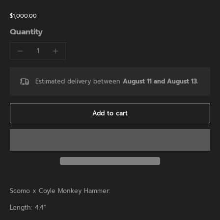
$1,000.00
Quantity
Estimated delivery between
August 11 and August 13.
Add to cart
Scomo x Coyle Monkey Hammer:
Length: 4.4"