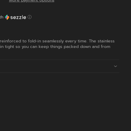
More payment options
th
ⓘ
 reinforced to fold-in seamlessly every time. The stainless
 in tight so you can keep things packed down and from