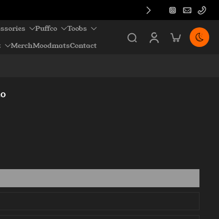
ssories
Puffco
Toobs
z
Merch
Moodmats
Contact
.0