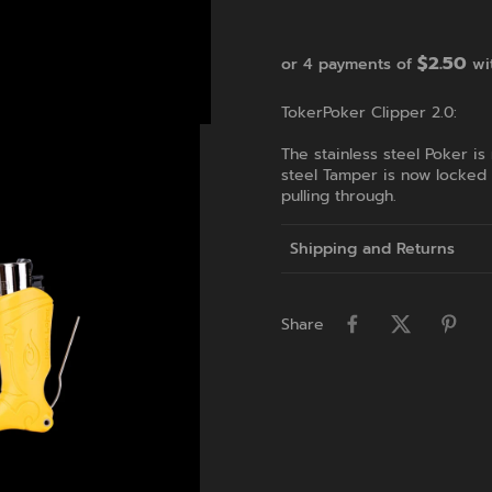
$2.50
or 4 payments of
wi
TokerPoker Clipper 2.0:
The stainless steel Poker is
steel Tamper is now locked
pulling through.
Shipping and Returns
Share