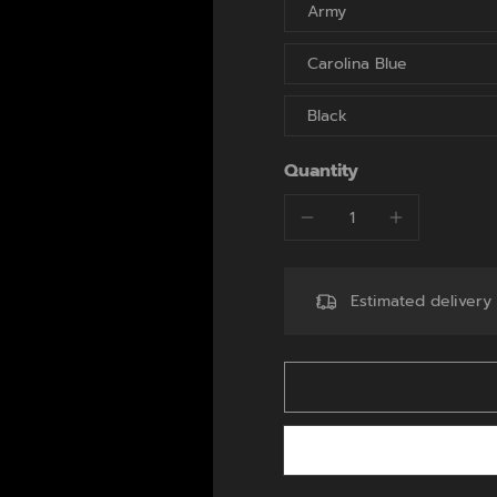
Army
Carolina Blue
Black
Quantity
Estimated deliver