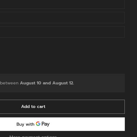
y between
August 10 and August 12.
Add to cart