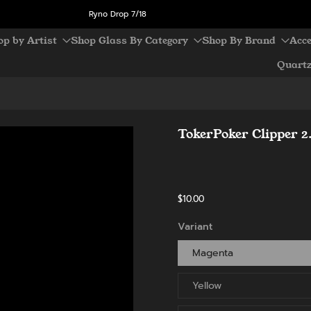
Ryno Drop 7/18
op by Artist
Shop Glass By Category
Shop By Brand
Acce
Quart
TokerPoker Clipper 2
$10.00
Variant
Magenta
Yellow