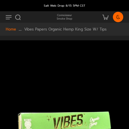
Salt Web Drop 8/15 5PM CST
Connoisseur
Smoke Shop
Home
Vibes Papers Organic Hemp King Size W/ Tips