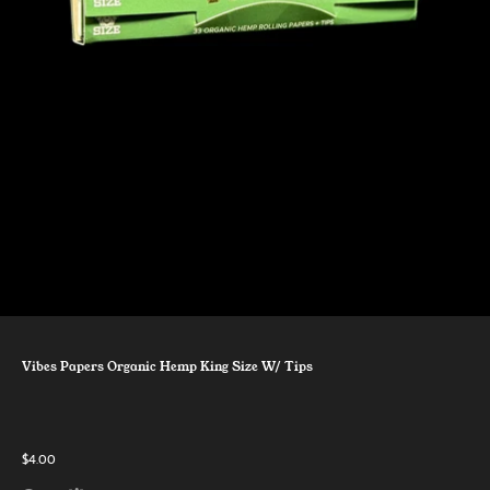
Vibes Papers Organic Hemp King Size W/ Tips
$4.00