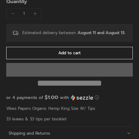
Quantity
Estimated delivery between
August 11 and August 13.
Add to cart
$1.00
or 4 payments of
with
ⓘ
Vibes Papers Organic Hemp King Size W/ Tips:
33 leaves & 33 tips per booklet
Shipping and Returns